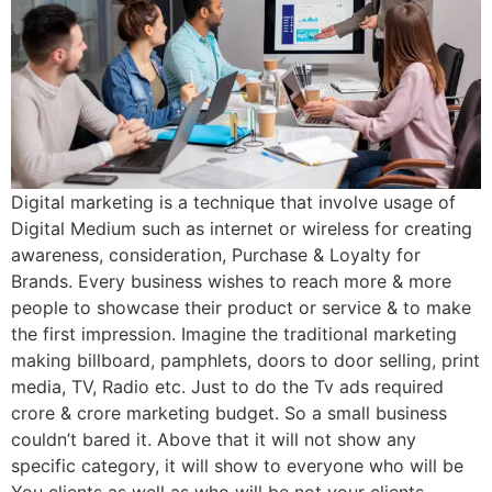
Digital marketing is a technique that involve usage of
Digital Medium such as internet or wireless for creating
awareness, consideration, Purchase & Loyalty for
Brands. Every business wishes to reach more & more
people to showcase their product or service & to make
the first impression. Imagine the traditional marketing
making billboard, pamphlets, doors to door selling, print
media, TV, Radio etc. Just to do the Tv ads required
crore & crore marketing budget. So a small business
couldn’t bared it. Above that it will not show any
specific category, it will show to everyone who will be