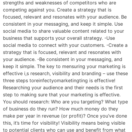
strengths and weaknesses of competitors who are
competing against you. Create a strategy that is
focused, relevant and resonates with your audience. Be
consistent in your messaging, and keep it simple. Use
social media to share valuable content related to your
business that supports your overall strategy. -Use
social media to connect with your customers. -Create a
strategy that is focused, relevant and resonates with
your audience. -Be consistent in your messaging, and
keep it simple. The key to mensuring your marketing is
effective i,s research, visibility and branding – use these
three steps toreinfectyomarketingting is effective!
Researching your audience and their needs is the first
step to making sure that your marketing is effective.
You should research: Who are you targeting? What type
of business do they run? How much money do they
make per year in revenue (or profit)? Once you’ve done
this, it’s time for visibility! Visibility means being visible
to potential clients who can use and benefit from what