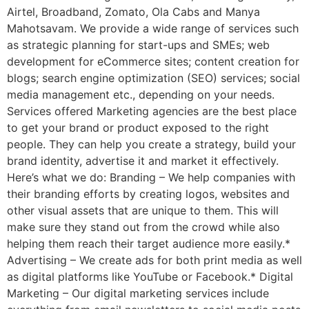
Airtel, Broadband, Zomato, Ola Cabs and Manya
Mahotsavam. We provide a wide range of services such
as strategic planning for start-ups and SMEs; web
development for eCommerce sites; content creation for
blogs; search engine optimization (SEO) services; social
media management etc., depending on your needs.
Services offered Marketing agencies are the best place
to get your brand or product exposed to the right
people. They can help you create a strategy, build your
brand identity, advertise it and market it effectively.
Here’s what we do: Branding – We help companies with
their branding efforts by creating logos, websites and
other visual assets that are unique to them. This will
make sure they stand out from the crowd while also
helping them reach their target audience more easily.*
Advertising – We create ads for both print media as well
as digital platforms like YouTube or Facebook.* Digital
Marketing – Our digital marketing services include