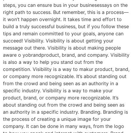
steps, you can ensure bus in your businesessays on the
right path to success. But remember, this is a process—
it won’t happen overnight. It takes time and effort to
build a truly successful business, but if you follow these
tips and remain committed to your goals, anyone can
succeed! Visibility. Visibility is about getting your
message out there. Visibility is about making people
aware o yobrandproduct, brand, and company. Visibility
is also a way to help you stand out from the
competition. Visibility is a way to makur product, brand,
or company more recognizable. It’s about standing out
from the crowd and being seen as an authority in a
specific industry. Visibility is a way to make your
product, brand, or company more recognizable. It’s
about standing out from the crowd and being seen as
an authority in a specific industry. Branding. Branding is
the process of creating a unique image for your
company. It can be done in many ways, from the logo