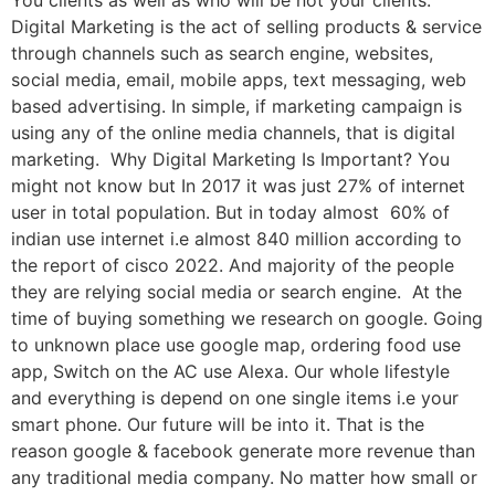
You clients as well as who will be not your clients.
Digital Marketing is the act of selling products & service
through channels such as search engine, websites,
social media, email, mobile apps, text messaging, web
based advertising. In simple, if marketing campaign is
using any of the online media channels, that is digital
marketing. Why Digital Marketing Is Important? You
might not know but In 2017 it was just 27% of internet
user in total population. But in today almost 60% of
indian use internet i.e almost 840 million according to
the report of cisco 2022. And majority of the people
they are relying social media or search engine. At the
time of buying something we research on google. Going
to unknown place use google map, ordering food use
app, Switch on the AC use Alexa. Our whole lifestyle
and everything is depend on one single items i.e your
smart phone. Our future will be into it. That is the
reason google & facebook generate more revenue than
any traditional media company. No matter how small or