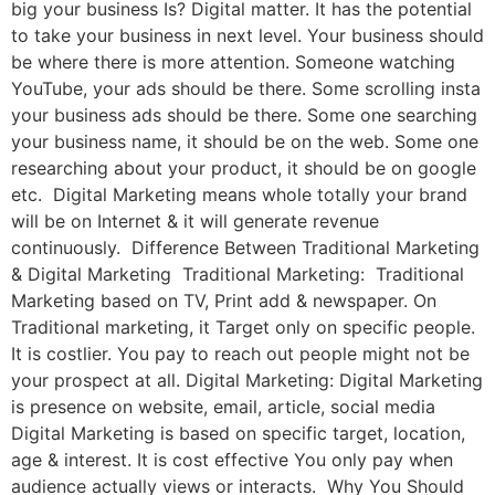
big your business Is? Digital matter. It has the potential
to take your business in next level. Your business should
be where there is more attention. Someone watching
YouTube, your ads should be there. Some scrolling insta
your business ads should be there. Some one searching
your business name, it should be on the web. Some one
researching about your product, it should be on google
etc. Digital Marketing means whole totally your brand
will be on Internet & it will generate revenue
continuously. Difference Between Traditional Marketing
& Digital Marketing Traditional Marketing: Traditional
Marketing based on TV, Print add & newspaper. On
Traditional marketing, it Target only on specific people.
It is costlier. You pay to reach out people might not be
your prospect at all. Digital Marketing: Digital Marketing
is presence on website, email, article, social media
Digital Marketing is based on specific target, location,
age & interest. It is cost effective You only pay when
audience actually views or interacts. Why You Should