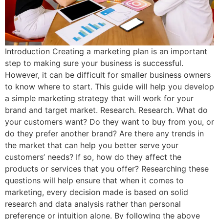
Introduction Creating a marketing plan is an important
step to making sure your business is successful.
However, it can be difficult for smaller business owners
to know where to start. This guide will help you develop
a simple marketing strategy that will work for your
brand and target market. Research. Research. What do
your customers want? Do they want to buy from you, or
do they prefer another brand? Are there any trends in
the market that can help you better serve your
customers’ needs? If so, how do they affect the
products or services that you offer? Researching these
questions will help ensure that when it comes to
marketing, every decision made is based on solid
research and data analysis rather than personal
preference or intuition alone. By following the above