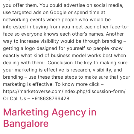
you offer them. You could advertise on social media,
use targeted ads on Google or spend time at
networking events where people who would be
interested in buying from you meet each other face-to-
face so everyone knows each other’s names. Another
way to increase visibility would be through branding –
getting a logo designed for yourself so people know
exactly what kind of business model works best when
dealing with them; Conclusion The key to making sure
your marketing is effective is research, visibility, and
branding – use these three steps to make sure that your
marketing is effective! To know more click –
https://marketoverse.com/index.php/discussion-form/
Or Call Us – +918638766428
Marketing Agency in
Bangalore