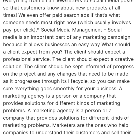
everything from email newsletters to social media posts
so that customers know about new products at all
times! We even offer paid search ads if that’s what
someone needs most right now (which usually involves
pay-per-click).* Social Media Management – Social
media is an important part of any marketing campaign
because it allows businesses an easy way What should
a client expect from you? The client should expect a
professional service. The client should expect a creative
solution. The client should be kept informed of progress
on the project and any changes that need to be made
as it progresses through its lifecycle, so you can make
sure everything goes smoothly for your business. A
marketing agency is a person or a company that
provides solutions for different kinds of marketing
problems. A marketing agency is a person or a
company that provides solutions for different kinds of
marketing problems. Marketers are the ones who help
companies to understand their customers and sell their