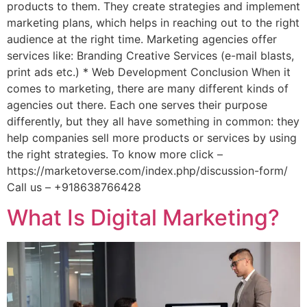
products to them. They create strategies and implement
marketing plans, which helps in reaching out to the right
audience at the right time. Marketing agencies offer
services like: Branding Creative Services (e-mail blasts,
print ads etc.) * Web Development Conclusion When it
comes to marketing, there are many different kinds of
agencies out there. Each one serves their purpose
differently, but they all have something in common: they
help companies sell more products or services by using
the right strategies. To know more click –
https://marketoverse.com/index.php/discussion-form/
Call us – +918638766428
What Is Digital Marketing?