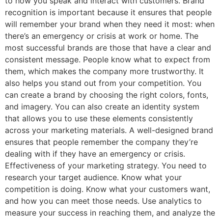
to how you speak and interact with customers. Brand
recognition is important because it ensures that people
will remember your brand when they need it most: when
there’s an emergency or crisis at work or home. The
most successful brands are those that have a clear and
consistent message. People know what to expect from
them, which makes the company more trustworthy. It
also helps you stand out from your competition. You
can create a brand by choosing the right colors, fonts,
and imagery. You can also create an identity system
that allows you to use these elements consistently
across your marketing materials. A well-designed brand
ensures that people remember the company they’re
dealing with if they have an emergency or crisis.
Effectiveness of your marketing strategy. You need to
research your target audience. Know what your
competition is doing. Know what your customers want,
and how you can meet those needs. Use analytics to
measure your success in reaching them, and analyze the