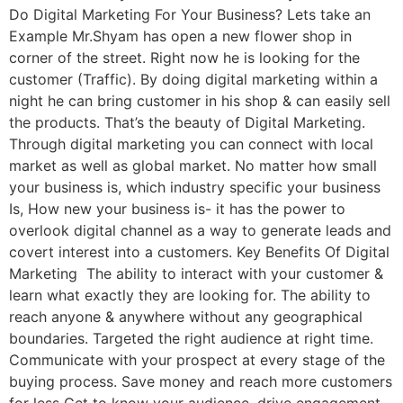
Do Digital Marketing For Your Business? Lets take an
Example Mr.Shyam has open a new flower shop in
corner of the street. Right now he is looking for the
customer (Traffic). By doing digital marketing within a
night he can bring customer in his shop & can easily sell
the products. That’s the beauty of Digital Marketing.
Through digital marketing you can connect with local
market as well as global market. No matter how small
your business is, which industry specific your business
Is, How new your business is- it has the power to
overlook digital channel as a way to generate leads and
covert interest into a customers. Key Benefits Of Digital
Marketing The ability to interact with your customer &
learn what exactly they are looking for. The ability to
reach anyone & anywhere without any geographical
boundaries. Targeted the right audience at right time.
Communicate with your prospect at every stage of the
buying process. Save money and reach more customers