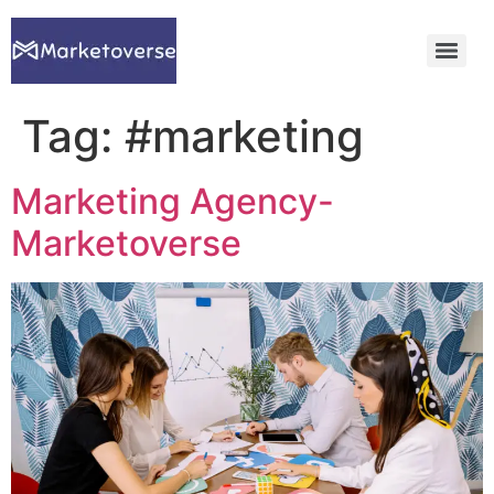
Tag:
#marketing
Marketing Agency-
Marketoverse