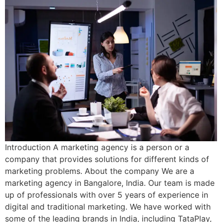
Introduction A marketing agency is a person or a
company that provides solutions for different kinds of
marketing problems. About the company We are a
marketing agency in Bangalore, India. Our team is made
up of professionals with over 5 years of experience in
digital and traditional marketing. We have worked with
some of the leading brands in India, including TataPlay,