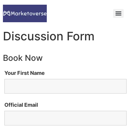
Discussion Form
Book Now
Your First Name
Official Email