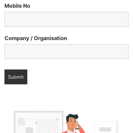
Mobile No
Company / Organisation