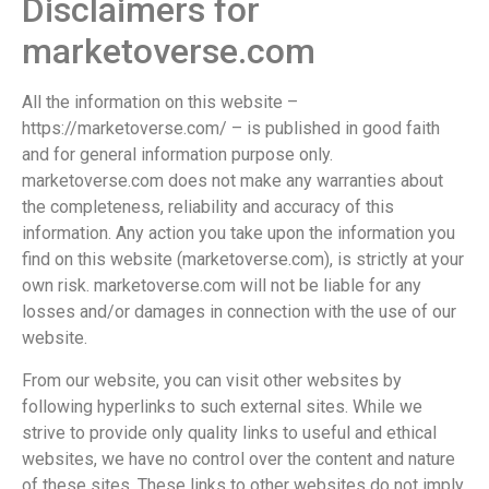
Disclaimers for
marketoverse.com
All the information on this website –
https://marketoverse.com/ – is published in good faith
and for general information purpose only.
marketoverse.com does not make any warranties about
the completeness, reliability and accuracy of this
information. Any action you take upon the information you
find on this website (marketoverse.com), is strictly at your
own risk. marketoverse.com will not be liable for any
losses and/or damages in connection with the use of our
website.
From our website, you can visit other websites by
following hyperlinks to such external sites. While we
strive to provide only quality links to useful and ethical
websites, we have no control over the content and nature
of these sites. These links to other websites do not imply