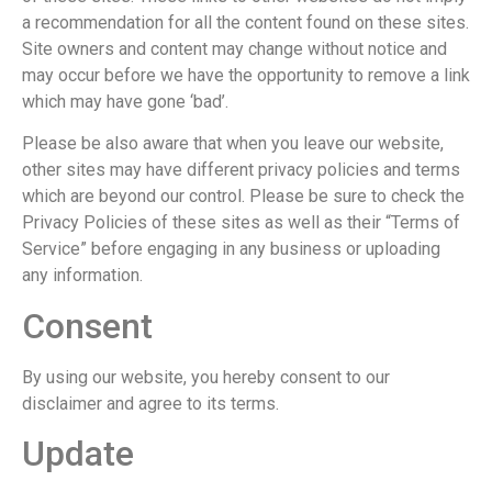
a recommendation for all the content found on these sites.
Site owners and content may change without notice and
may occur before we have the opportunity to remove a link
which may have gone ‘bad’.
Please be also aware that when you leave our website,
other sites may have different privacy policies and terms
which are beyond our control. Please be sure to check the
Privacy Policies of these sites as well as their “Terms of
Service” before engaging in any business or uploading
any information.
Consent
By using our website, you hereby consent to our
disclaimer and agree to its terms.
Update