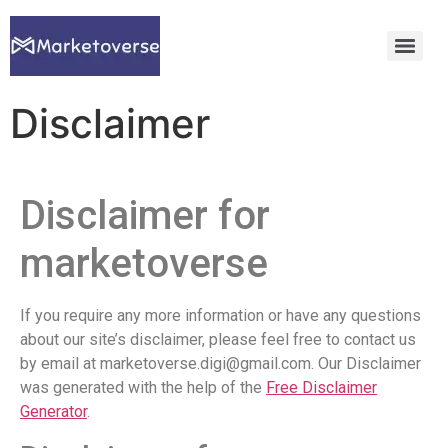
Disclaimer
Disclaimer for
marketoverse
If you require any more information or have any questions
about our site’s disclaimer, please feel free to contact us
by email at marketoverse.digi@gmail.com. Our Disclaimer
was generated with the help of the
Free Disclaimer
Generator
.