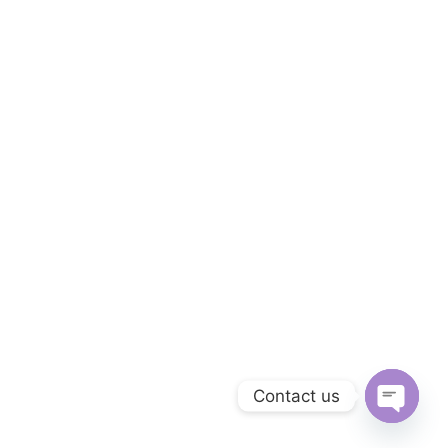
Contact us
Open c